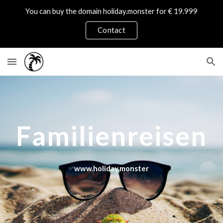
You can buy the domain holiday.monster for € 19.999
Skip to main content
Skip to navigation
Contact
Familienreisen
www.holiday.monster